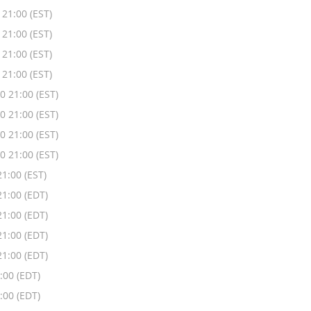
 21:00 (EST)
 21:00 (EST)
 21:00 (EST)
 21:00 (EST)
0 21:00 (EST)
0 21:00 (EST)
0 21:00 (EST)
0 21:00 (EST)
21:00 (EST)
21:00 (EDT)
21:00 (EDT)
21:00 (EDT)
21:00 (EDT)
1:00 (EDT)
1:00 (EDT)