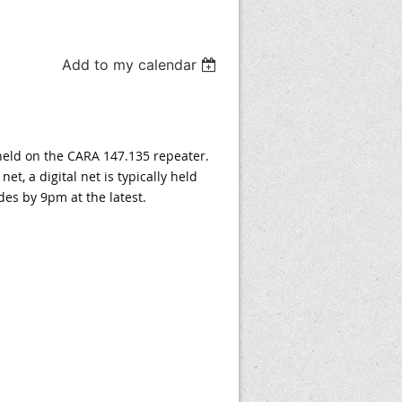
Add to my calendar
eld on the CARA 147.135 repeater.
t, a digital net is typically held
es by 9pm at the latest.