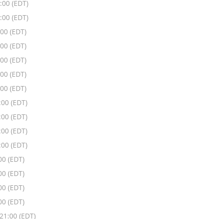
1:00 (EDT)
1:00 (EDT)
:00 (EDT)
:00 (EDT)
:00 (EDT)
:00 (EDT)
:00 (EDT)
:00 (EDT)
:00 (EDT)
:00 (EDT)
:00 (EDT)
00 (EDT)
00 (EDT)
00 (EDT)
00 (EDT)
21:00 (EDT)