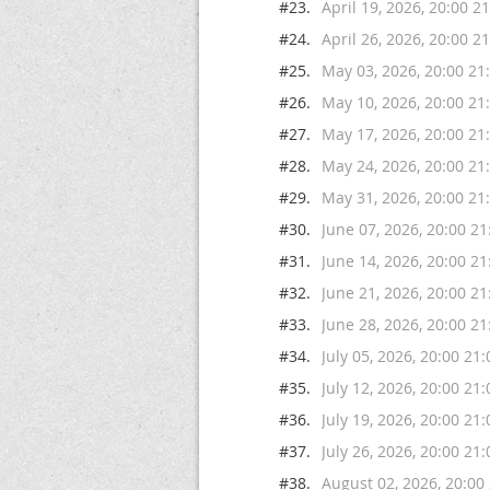
#23.
April 19, 2026, 20:00 2
#24.
April 26, 2026, 20:00 2
#25.
May 03, 2026, 20:00 21
#26.
May 10, 2026, 20:00 21
#27.
May 17, 2026, 20:00 21
#28.
May 24, 2026, 20:00 21
#29.
May 31, 2026, 20:00 21
#30.
June 07, 2026, 20:00 21
#31.
June 14, 2026, 20:00 21
#32.
June 21, 2026, 20:00 21
#33.
June 28, 2026, 20:00 21
#34.
July 05, 2026, 20:00 21:
#35.
July 12, 2026, 20:00 21:
#36.
July 19, 2026, 20:00 21:
#37.
July 26, 2026, 20:00 21:
#38.
August 02, 2026, 20:00 