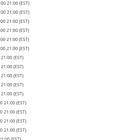
00 21:00 (EST)
00 21:00 (EST)
00 21:00 (EST)
00 21:00 (EST)
00 21:00 (EST)
00 21:00 (EST)
 21:00 (EST)
 21:00 (EST)
 21:00 (EST)
 21:00 (EST)
 21:00 (EST)
0 21:00 (EST)
0 21:00 (EST)
0 21:00 (EST)
0 21:00 (EST)
21:00 (EST)