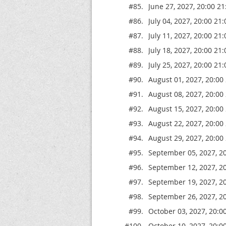
#85.
June 27, 2027, 20:00 21
#86.
July 04, 2027, 20:00 21:
#87.
July 11, 2027, 20:00 21:
#88.
July 18, 2027, 20:00 21:
#89.
July 25, 2027, 20:00 21:
#90.
August 01, 2027, 20:00 
#91.
August 08, 2027, 20:00 
#92.
August 15, 2027, 20:00 
#93.
August 22, 2027, 20:00 
#94.
August 29, 2027, 20:00 
#95.
September 05, 2027, 20
#96.
September 12, 2027, 20
#97.
September 19, 2027, 20
#98.
September 26, 2027, 20
#99.
October 03, 2027, 20:00
#100.
October 10, 2027, 20:00