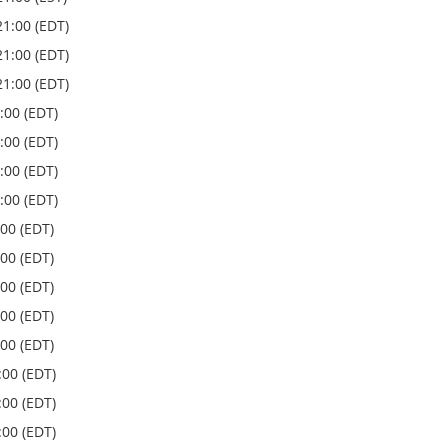
21:00 (EDT)
21:00 (EDT)
21:00 (EDT)
1:00 (EDT)
1:00 (EDT)
1:00 (EDT)
1:00 (EDT)
:00 (EDT)
:00 (EDT)
:00 (EDT)
:00 (EDT)
:00 (EDT)
:00 (EDT)
:00 (EDT)
:00 (EDT)