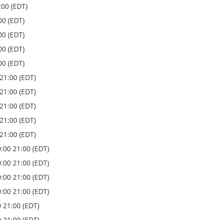
:00 (EDT)
00 (EDT)
00 (EDT)
00 (EDT)
00 (EDT)
21:00 (EDT)
21:00 (EDT)
21:00 (EDT)
21:00 (EDT)
21:00 (EDT)
:00 21:00 (EDT)
:00 21:00 (EDT)
:00 21:00 (EDT)
:00 21:00 (EDT)
 21:00 (EDT)
 21:00 (EDT)