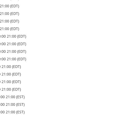
21:00 (EDT)
21:00 (EDT)
21:00 (EDT)
21:00 (EDT)
:00 21:00 (EDT)
:00 21:00 (EDT)
:00 21:00 (EDT)
:00 21:00 (EDT)
 21:00 (EDT)
 21:00 (EDT)
 21:00 (EDT)
 21:00 (EDT)
00 21:00 (EST)
00 21:00 (EST)
00 21:00 (EST)