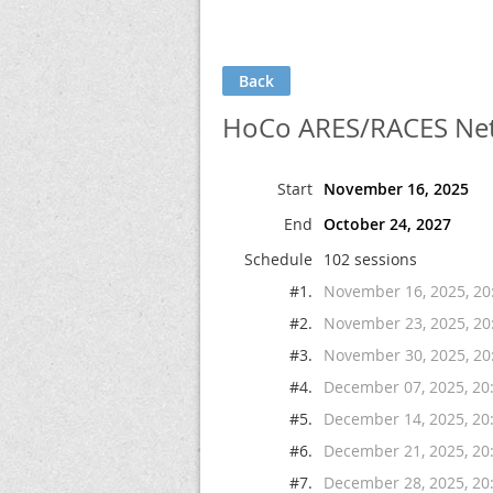
Back
HoCo ARES/RACES Ne
Start
November 16, 2025
End
October 24, 2027
Schedule
102 sessions
#1.
November 16, 2025, 20:
#2.
November 23, 2025, 20:
#3.
November 30, 2025, 20:
#4.
December 07, 2025, 20:
#5.
December 14, 2025, 20:
#6.
December 21, 2025, 20:
#7.
December 28, 2025, 20: