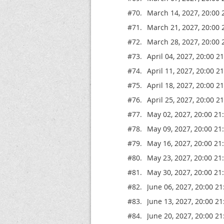
#70.
March 14, 2027, 20:00 
#71.
March 21, 2027, 20:00 
#72.
March 28, 2027, 20:00 
#73.
April 04, 2027, 20:00 2
#74.
April 11, 2027, 20:00 2
#75.
April 18, 2027, 20:00 2
#76.
April 25, 2027, 20:00 2
#77.
May 02, 2027, 20:00 21
#78.
May 09, 2027, 20:00 21
#79.
May 16, 2027, 20:00 21
#80.
May 23, 2027, 20:00 21
#81.
May 30, 2027, 20:00 21
#82.
June 06, 2027, 20:00 21
#83.
June 13, 2027, 20:00 21
#84.
June 20, 2027, 20:00 21