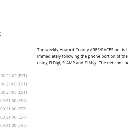
t
The weekly Howard County ARES/RACES net is h
Immediately following the phone portion of the ne
using FLDigi, FLAMP and FLMsg. The net conclud
00 21:00 (EST)
00 21:00 (EST)
00 21:00 (EST)
00 21:00 (EST)
00 21:00 (EST)
00 21:00 (EST)
00 21:00 (EST)