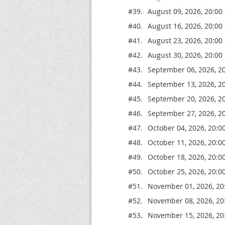
#39.
August 09, 2026, 20:00 
#40.
August 16, 2026, 20:00 
#41.
August 23, 2026, 20:00 
#42.
August 30, 2026, 20:00 
#43.
September 06, 2026, 20
#44.
September 13, 2026, 20
#45.
September 20, 2026, 20
#46.
September 27, 2026, 20
#47.
October 04, 2026, 20:00
#48.
October 11, 2026, 20:00
#49.
October 18, 2026, 20:00
#50.
October 25, 2026, 20:00
#51.
November 01, 2026, 20:
#52.
November 08, 2026, 20:
#53.
November 15, 2026, 20: