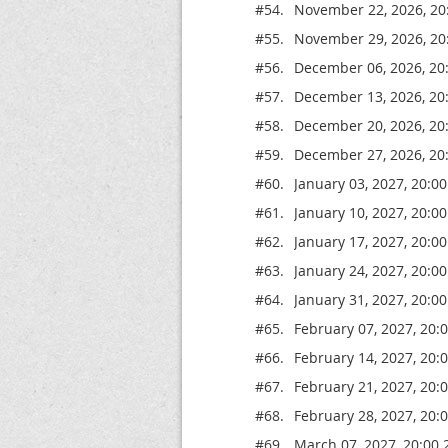
#54.
November 22, 2026, 20:
#55.
November 29, 2026, 20:
#56.
December 06, 2026, 20:
#57.
December 13, 2026, 20:
#58.
December 20, 2026, 20:
#59.
December 27, 2026, 20:
#60.
January 03, 2027, 20:00
#61.
January 10, 2027, 20:00
#62.
January 17, 2027, 20:00
#63.
January 24, 2027, 20:00
#64.
January 31, 2027, 20:00
#65.
February 07, 2027, 20:0
#66.
February 14, 2027, 20:0
#67.
February 21, 2027, 20:0
#68.
February 28, 2027, 20:0
#69.
March 07, 2027, 20:00 