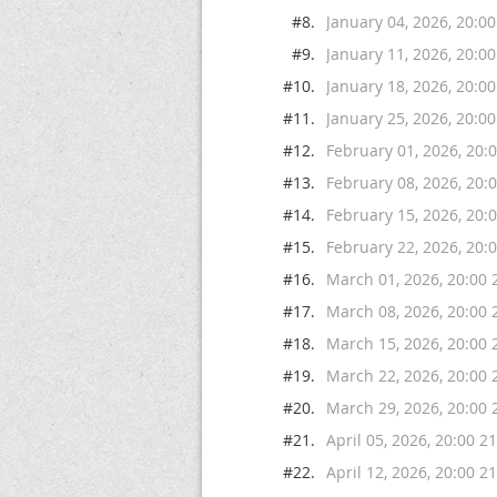
#8.
January 04, 2026, 20:00
#9.
January 11, 2026, 20:00
#10.
January 18, 2026, 20:00
#11.
January 25, 2026, 20:00
#12.
February 01, 2026, 20:0
#13.
February 08, 2026, 20:0
#14.
February 15, 2026, 20:0
#15.
February 22, 2026, 20:0
#16.
March 01, 2026, 20:00 
#17.
March 08, 2026, 20:00 
#18.
March 15, 2026, 20:00 
#19.
March 22, 2026, 20:00 
#20.
March 29, 2026, 20:00 
#21.
April 05, 2026, 20:00 2
#22.
April 12, 2026, 20:00 2