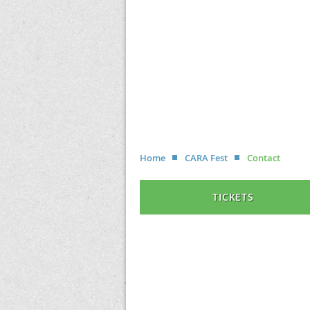
Home
CARA Fest
Contact
TICKETS