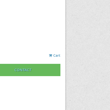
Cart
CONTACT