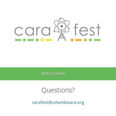
DIRECTIONS
Questions?
carafest@columbiaara.org