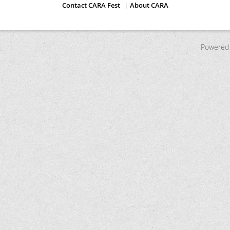
Contact CARA Fest
About CARA
Powered