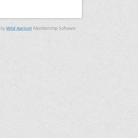
 by
Wild Apricot
Membership Software