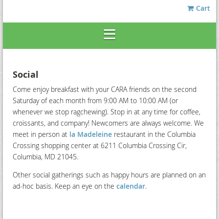
Cart
Social
Come enjoy breakfast with your CARA friends on the second
Saturday of each month from 9:00 AM to 10:00 AM (or
whenever we stop ragchewing). Stop in at any time for coffee,
croissants, and company! Newcomers are always welcome. We
meet in person at
la Madeleine
restaurant in the Columbia
Crossing shopping center at 6211 Columbia Crossing Cir,
Columbia, MD 21045.
Other social gatherings such as happy hours are planned on an
ad-hoc basis. Keep an eye on the
calendar
.