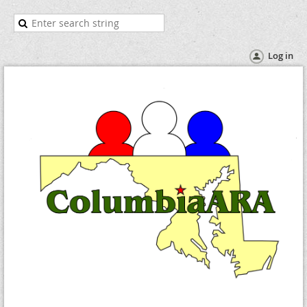
Log in