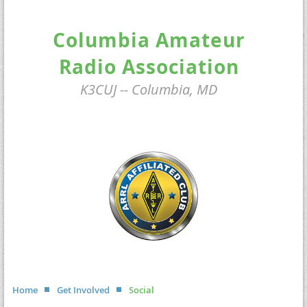
Columbia Amateur
Radio Association
K3CUJ -- Columbia, MD
Home
Get Involved
Social